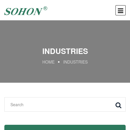
INDUSTRIES
HOME
INDUSTRIES