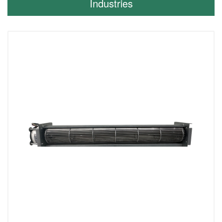
Industries