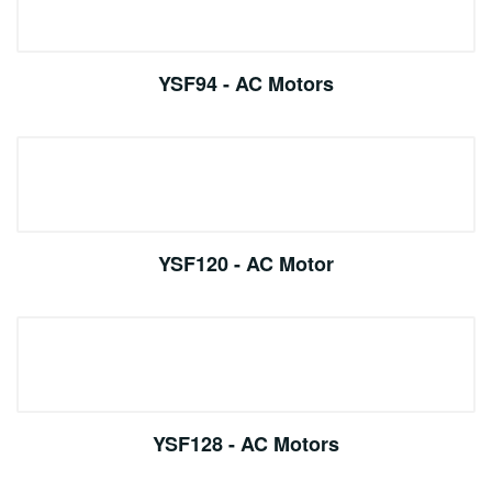
YSF94 - AC Motors
YSF120 - AC Motor
YSF128 - AC Motors