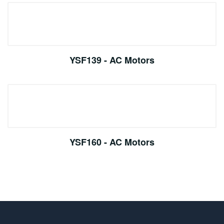
YSF139 - AC Motors
YSF160 - AC Motors