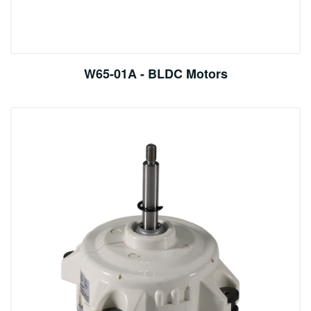
W65-01A - BLDC Motors