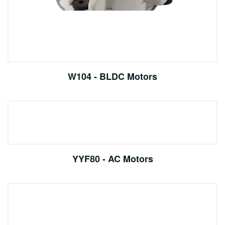
W104 - BLDC Motors
YYF80 - AC Motors