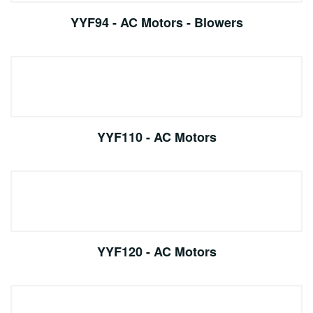
YYF94 - AC Motors - Blowers
YYF110 - AC Motors
YYF120 - AC Motors