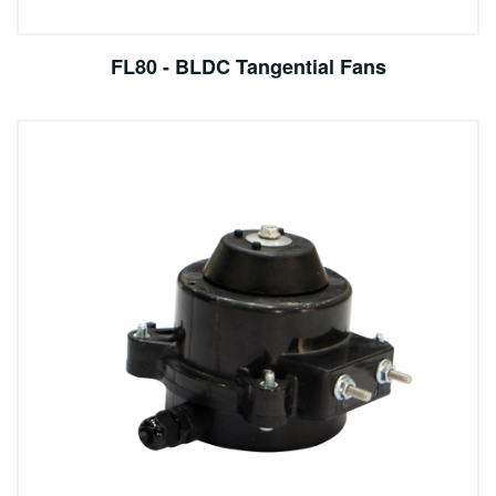
FL80 - BLDC Tangential Fans