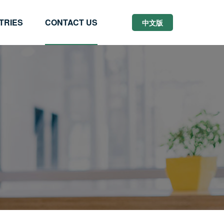
TRIES
CONTACT US
中文版