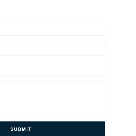
SUBMIT