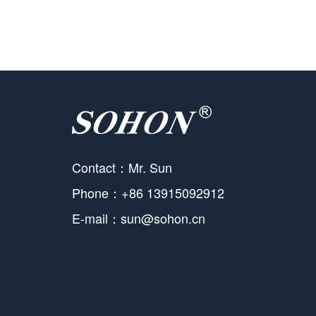
Contact：Mr. Sun
Phone：+86 13915092912
E-mail：sun@sohon.cn