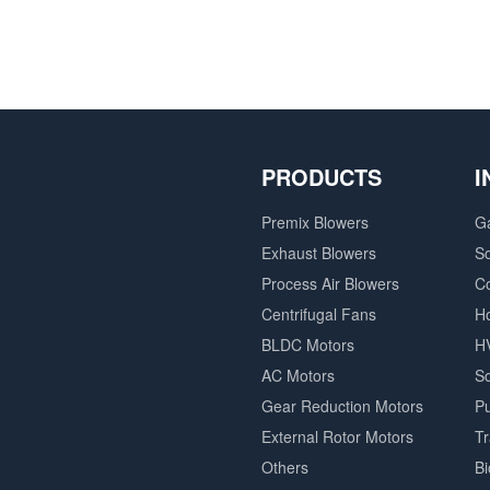
PRODUCTS
I
Premix Blowers
G
Exhaust Blowers
So
Process Air Blowers
C
Centrifugal Fans
H
BLDC Motors
H
AC Motors
So
Gear Reduction Motors
P
External Rotor Motors
T
Others
B