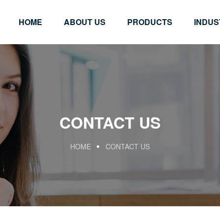
HOME
ABOUT US
PRODUCTS
INDUS
CONTACT US
HOME
CONTACT US