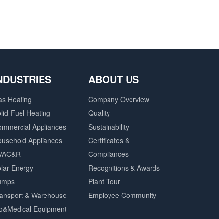
NDUSTRIES
ABOUT US
as Heating
Company Overview
lid-Fuel Heating
Quality
ommercial Appliances
Sustainability
ousehold Appliances
Certificates &
VAC&R
Compliances
lar Energy
Recognitions & Awards
umps
Plant Tour
ransport & Warehouse
Employee Community
io&Medical Equipment