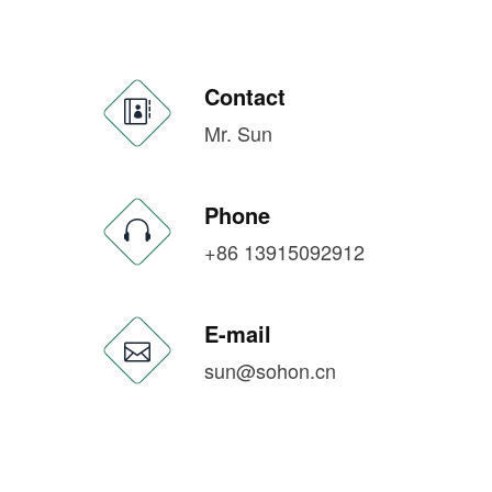
Contact
Mr. Sun
Phone
+86 13915092912
E-mail
sun@sohon.cn