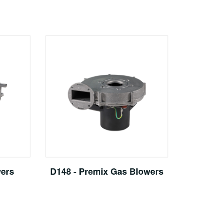
wers
D148 - Premix Gas Blowers