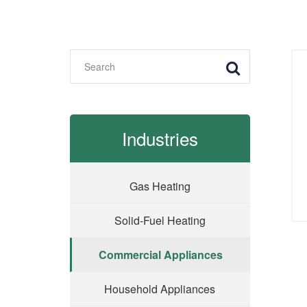
Industries
Gas Heating
Solid-Fuel Heating
Commercial Appliances
Household Appliances