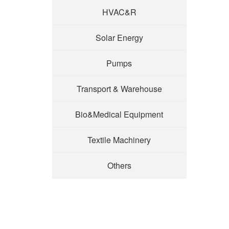
HVAC&R
Solar Energy
Pumps
Transport & Warehouse
Bio&Medical Equipment
Textile Machinery
Others