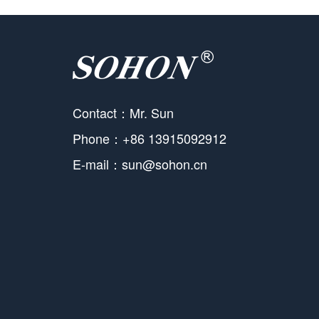
Contact：Mr. Sun
Phone：+86 13915092912
E-mail：sun@sohon.cn