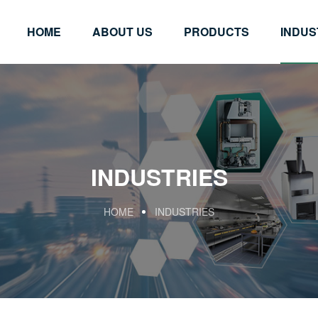
HOME
ABOUT US
PRODUCTS
INDUS
INDUSTRIES
HOME
INDUSTRIES