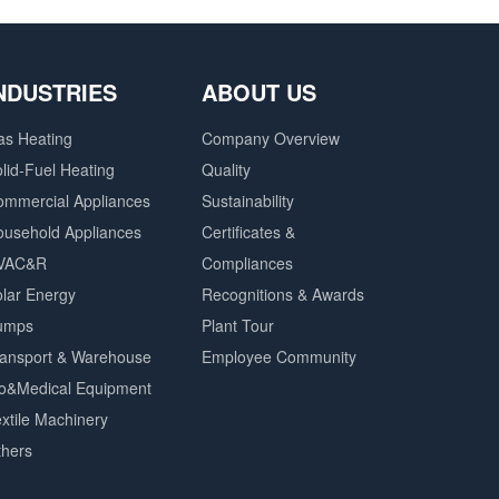
NDUSTRIES
ABOUT US
as Heating
Company Overview
lid-Fuel Heating
Quality
ommercial Appliances
Sustainability
ousehold Appliances
Certificates &
VAC&R
Compliances
lar Energy
Recognitions & Awards
umps
Plant Tour
ransport & Warehouse
Employee Community
io&Medical Equipment
xtile Machinery
thers