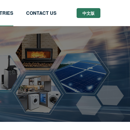
TRIES
CONTACT US
中文版