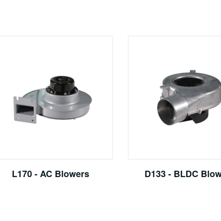
L170 - AC Blowers
D133 - BLDC Blo