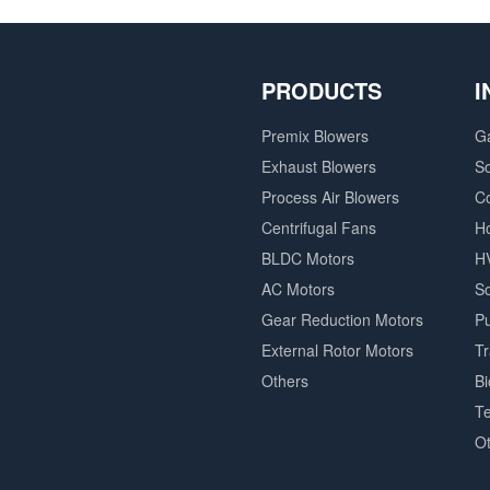
PRODUCTS
I
Premix Blowers
G
Exhaust Blowers
So
Process Air Blowers
C
Centrifugal Fans
H
BLDC Motors
H
AC Motors
So
Gear Reduction Motors
P
External Rotor Motors
T
Others
B
Te
O