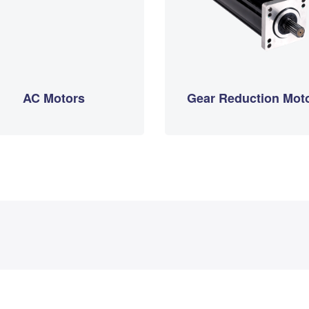
AC Motors
Gear Reduction Mot