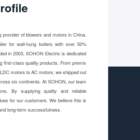
ofile
 provider of blowers and motors in China.
ier for wall-hung boilers with over 50%
ded in 2003, SOHON Electric is dedicated
g first-class quality products. From premix
BLDC motors to AC motors, we shipped out
 across six continents. At SOHON, our team
ons. By supplying quality and reliable
lues for our customers. We believe this is
and long-term successfulness.