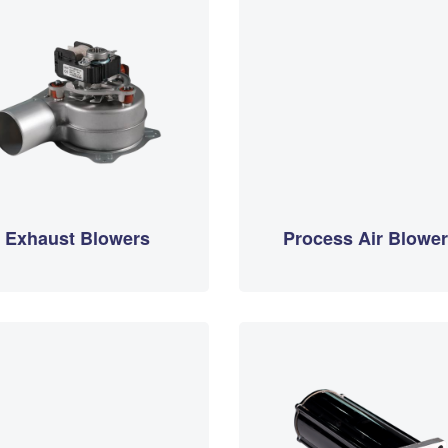
Exhaust Blowers
Process Air Blowe