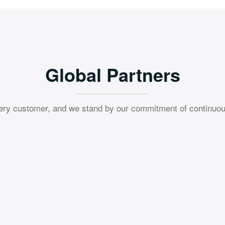
Global Partners
ery customer, and we stand by our commitment of continuou