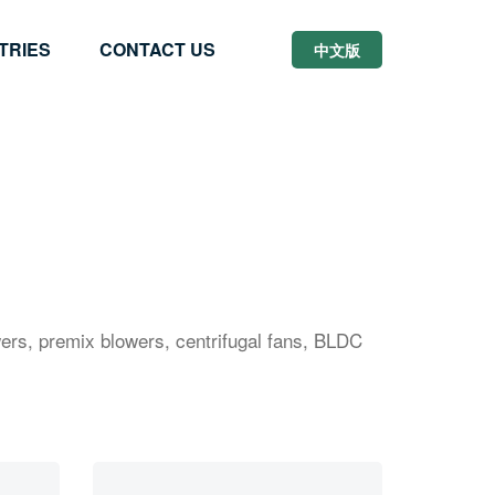
TRIES
CONTACT US
中文版
ers, premix blowers, centrifugal fans, BLDC