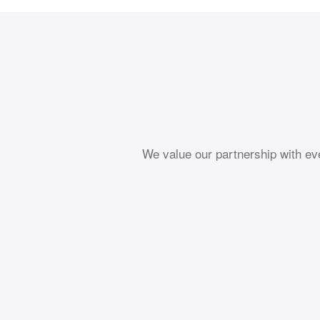
We value our partnership with ev