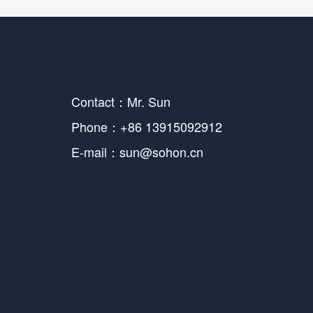
Contact：Mr. Sun
Phone：+86 13915092912
E-mail：sun@sohon.cn