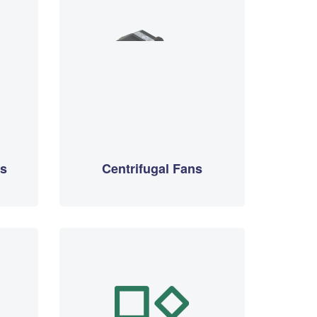
rs
Centrifugal Fans