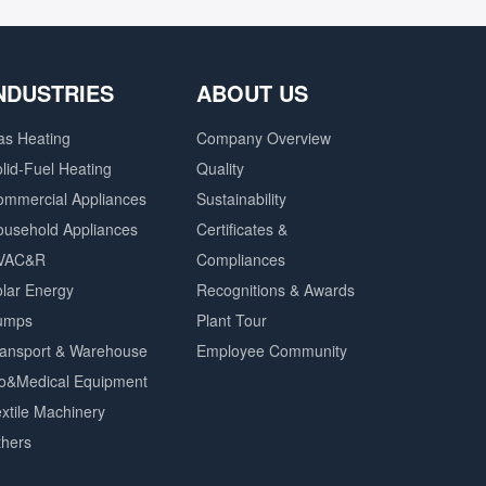
NDUSTRIES
ABOUT US
as Heating
Company Overview
lid-Fuel Heating
Quality
ommercial Appliances
Sustainability
ousehold Appliances
Certificates &
VAC&R
Compliances
lar Energy
Recognitions & Awards
umps
Plant Tour
ransport & Warehouse
Employee Community
io&Medical Equipment
xtile Machinery
thers