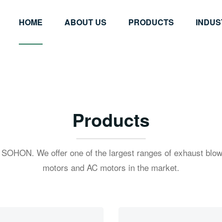
HOME
ABOUT US
PRODUCTS
INDUS
Products
 SOHON. We offer one of the largest ranges of exhaust blow
motors and AC motors in the market.