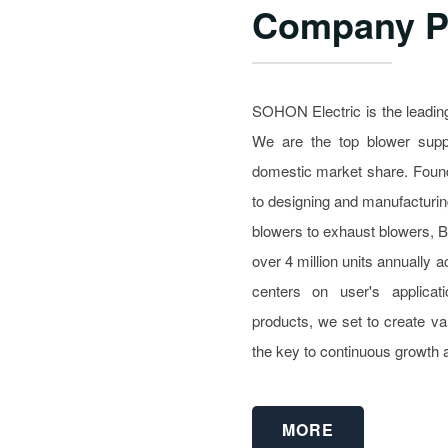
Company Pr
SOHON Electric is the leading
We are the top blower suppl
domestic market share. Foun
to designing and manufacturin
blowers to exhaust blowers, 
over 4 million units annually
centers on user's applicati
products, we set to create va
the key to continuous growth 
MORE