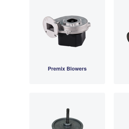
Premix Blowers