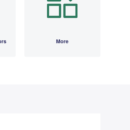
ors
More