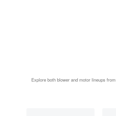
Explore both blower and motor lineups from