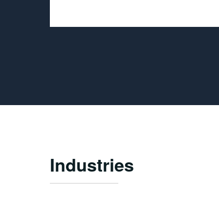
Industries