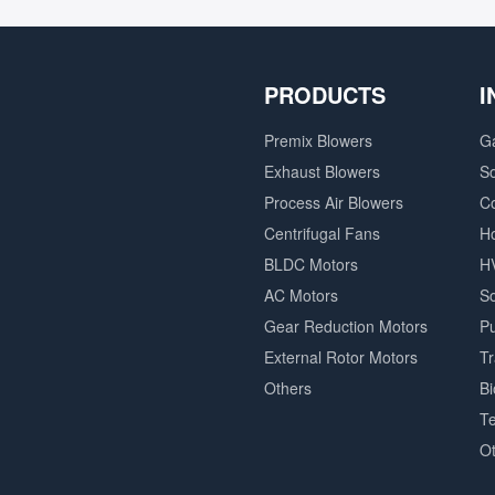
PRODUCTS
I
Premix Blowers
G
Exhaust Blowers
So
Process Air Blowers
C
Centrifugal Fans
H
BLDC Motors
H
AC Motors
So
Gear Reduction Motors
P
External Rotor Motors
T
Others
B
Te
O