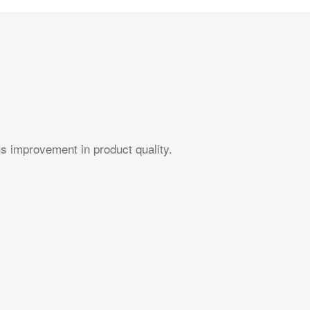
s improvement in product quality.