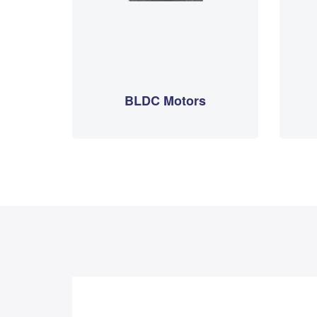
BLDC Motors