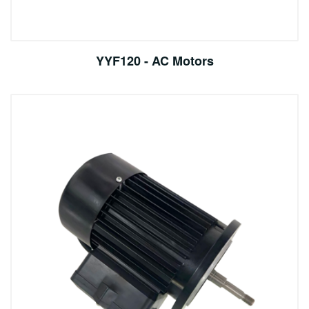
YYF120 - AC Motors