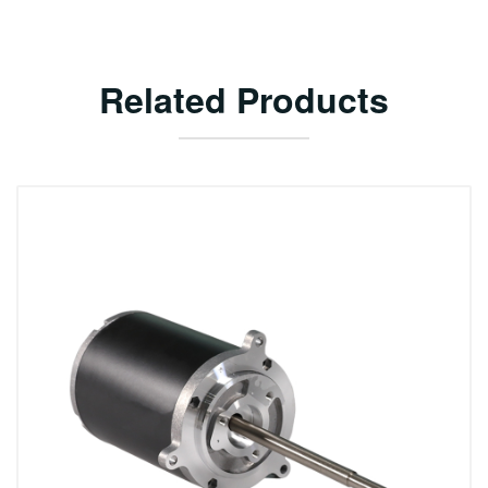
Related Products