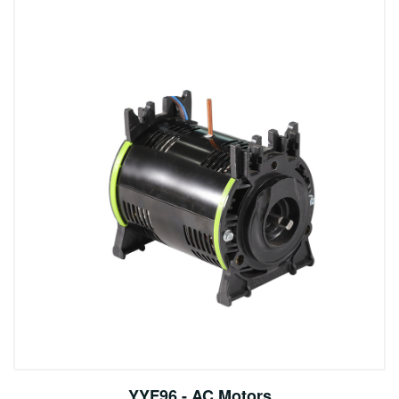
YYF96 - AC Motors