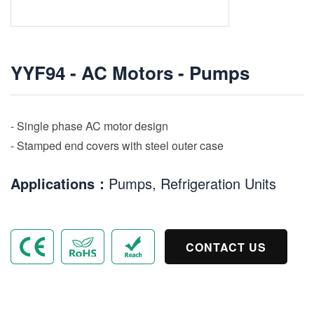
YYF94 - AC Motors - Pumps
- Single phase AC motor design
- Stamped end covers with steel outer case
Applications：
Pumps, Refrigeration Units
CONTACT US