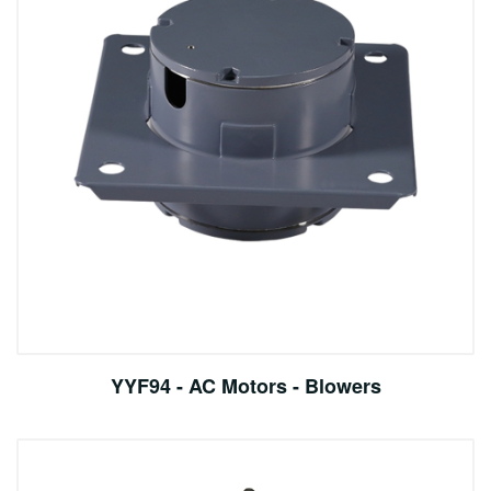
YYF94 - AC Motors - Blowers