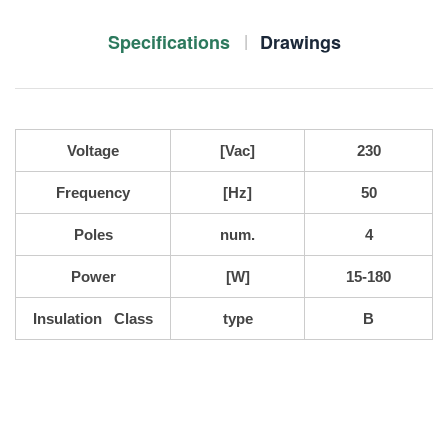
Specifications
Drawings
Voltage
[Vac]
230
Frequency
[Hz]
50
Poles
num.
4
Power
[W]
15-180
Insulation Class
type
B