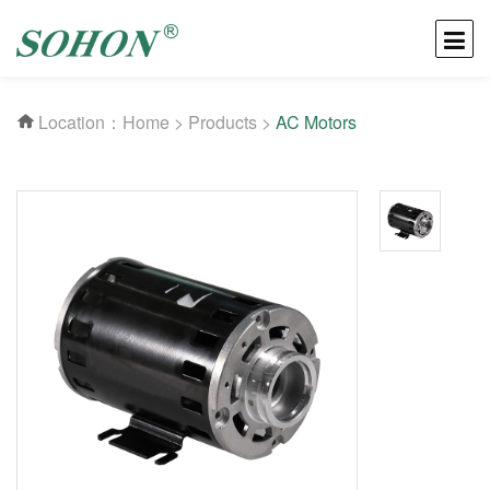
Location：
Home
>
Products
>
AC Motors