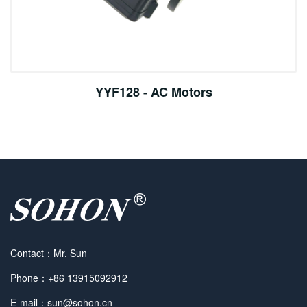
YYF128 - AC Motors
Contact：Mr. Sun
Phone：+86 13915092912
E-mail：sun@sohon.cn