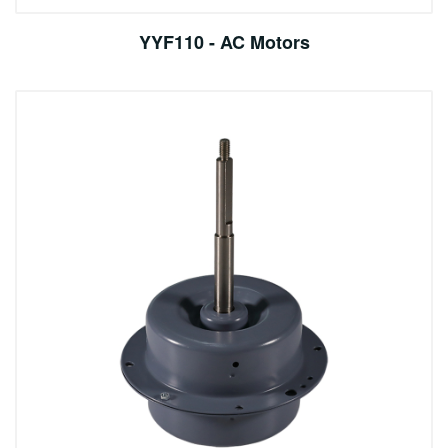
YYF110 - AC Motors