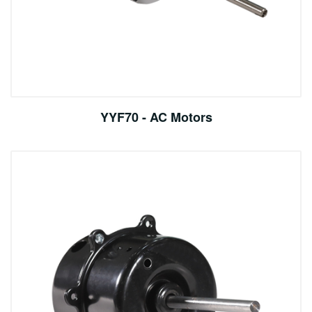
YYF70 - AC Motors