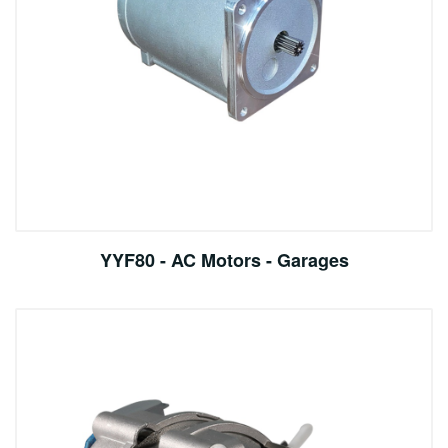
YYF80 - AC Motors - Garages