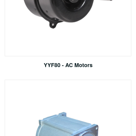
YYF80 - AC Motors