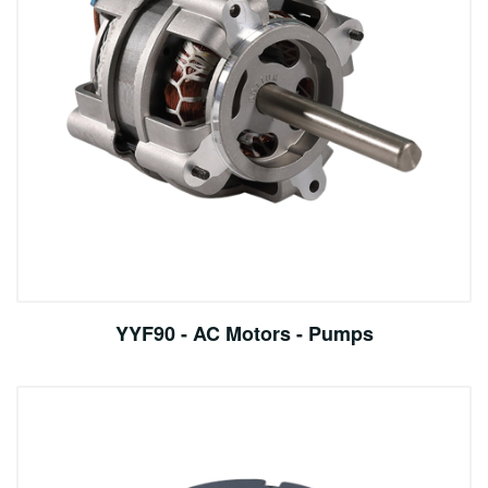
YYF90 - AC Motors - Pumps