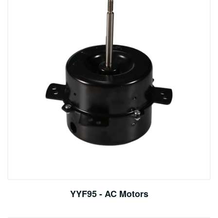
YYF95 - AC Motors